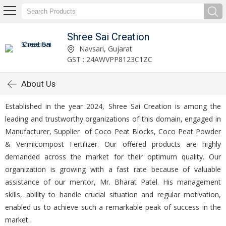
Shree Sai Creation
Navsari, Gujarat
GST : 24AWVPP8123C1ZC
About Us
Established in the year 2024, Shree Sai Creation is among the
leading and trustworthy organizations of this domain, engaged in
Manufacturer, Supplier of Coco Peat Blocks, Coco Peat Powder
& Vermicompost Fertilizer. Our offered products are highly
demanded across the market for their optimum quality. Our
organization is growing with a fast rate because of valuable
assistance of our mentor, Mr. Bharat Patel. His management
skills, ability to handle crucial situation and regular motivation,
enabled us to achieve such a remarkable peak of success in the
market.