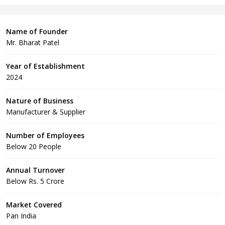
Name of Founder
Mr. Bharat Patel
Year of Establishment
2024
Nature of Business
Manufacturer & Supplier
Number of Employees
Below 20 People
Annual Turnover
Below Rs. 5 Crore
Market Covered
Pan India